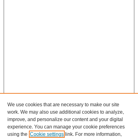
We use cookies that are necessary to make our site
work. We may also use additional cookies to analyze,
improve, and personalize our content and your digital
experience. You can manage your cookie preferences
using the
Cookie settings
link. For more information,