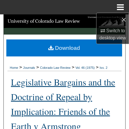
Menu
Home
×
Search
Switch to
Browse Collections
desktop
view
Download
My Account
About
>
>
>
>
Home
Journals
Colorado Law Review
Vol. 46 (1975)
Iss. 2
Digital Commons Network™
Legislative Bargains and the
Doctrine of Repeal by
Implication: Friends of the
Earth v Armstrong