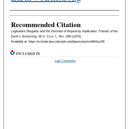
Authors
Recommended Citation
Legislative Bargains and the Doctrine of Repeal by Implication: Friends of the
Earth v Armstrong
, 46
U. Colo. L. Rev.
289 (1974).
Available at: https://scholar.law.colorado.edu/lawreview/vol46/iss2/6
INCLUDED IN
Law Commons