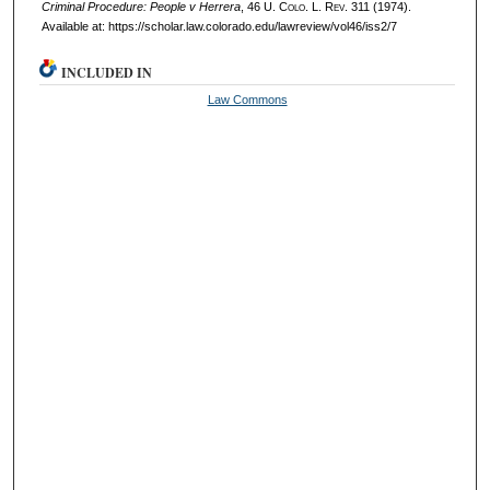
Criminal Procedure: People v Herrera
, 46
U. Colo. L. Rev.
311 (1974).
Available at: https://scholar.law.colorado.edu/lawreview/vol46/iss2/7
INCLUDED IN
Law Commons