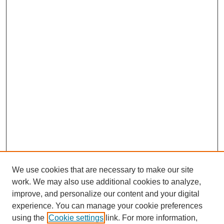
We use cookies that are necessary to make our site
work. We may also use additional cookies to analyze,
improve, and personalize our content and your digital
experience. You can manage your cookie preferences
using the
Cookie settings
link. For more information,