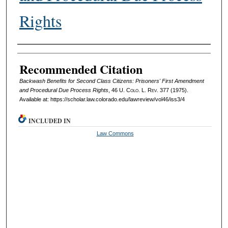
Rights
Authors
Recommended Citation
Backwash Benefits for Second Class Citizens: Prisoners' First Amendment
and Procedural Due Process Rights
, 46
U. Colo. L. Rev.
377 (1975).
Available at: https://scholar.law.colorado.edu/lawreview/vol46/iss3/4
INCLUDED IN
Law Commons