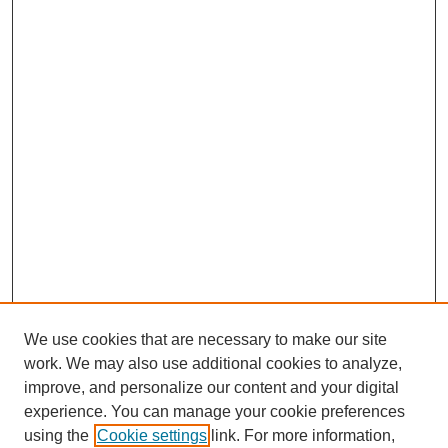
We use cookies that are necessary to make our site
work. We may also use additional cookies to analyze,
improve, and personalize our content and your digital
experience. You can manage your cookie preferences
using the
Cookie settings
link. For more information,