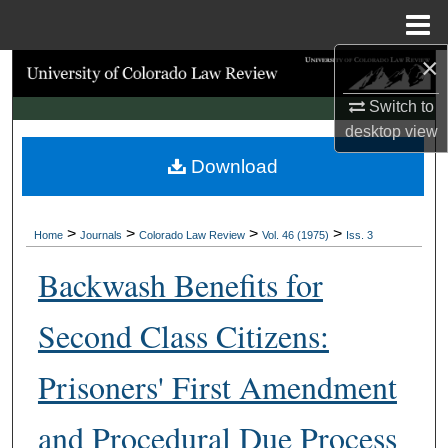
Menu
Home
×
Search
Switch to
Browse Collections
desktop
view
Download
My Account
About
>
>
>
>
Home
Journals
Colorado Law Review
Vol. 46 (1975)
Iss. 3
Digital Commons Network™
Backwash Benefits for
Second Class Citizens:
Prisoners' First Amendment
and Procedural Due Process