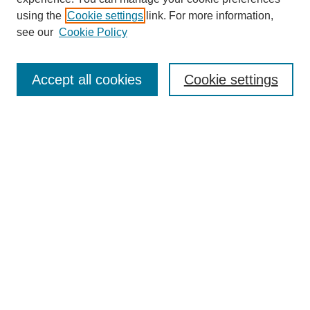
using the
Cookie settings
link. For more information,
see our
Cookie Policy
Journal Home
Mastheads
Submission Guidelines
Accept all cookies
Cookie settings
Contact
Most Popular Papers
Receive Email Notices or RSS
Select an issue:
Search
Enter search terms: