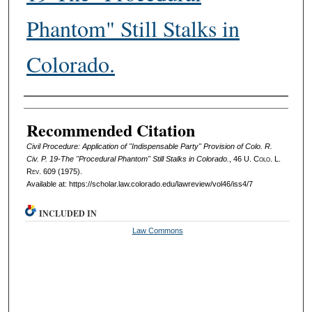
Phantom" Still Stalks in
Colorado.
Authors
Recommended Citation
Civil Procedure: Application of "Indispensable Party" Provision of Colo. R.
Civ. P. 19-The "Procedural Phantom" Still Stalks in Colorado.
, 46
U. Colo. L.
Rev.
609 (1975).
Available at: https://scholar.law.colorado.edu/lawreview/vol46/iss4/7
INCLUDED IN
Law Commons