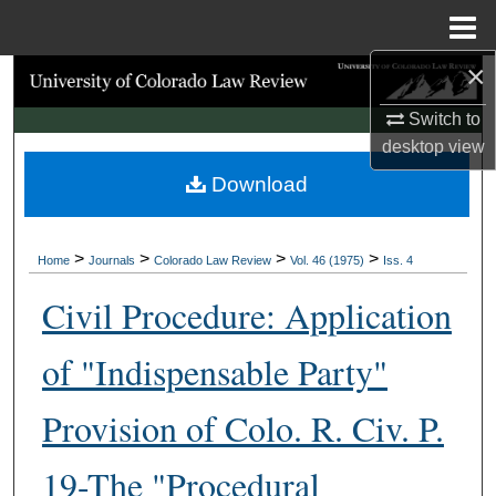
Menu
Home
×
Search
Switch to
Browse Collections
desktop
view
Download
My Account
About
>
>
>
>
Home
Journals
Colorado Law Review
Vol. 46 (1975)
Iss. 4
Digital Commons Network™
Civil Procedure: Application
of "Indispensable Party"
Provision of Colo. R. Civ. P.
19-The "Procedural