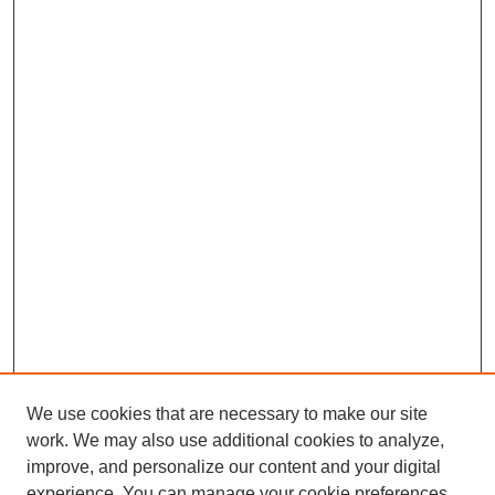
We use cookies that are necessary to make our site
work. We may also use additional cookies to analyze,
improve, and personalize our content and your digital
experience. You can manage your cookie preferences