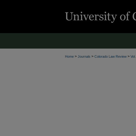
>
>
>
Home
Journals
Colorado Law Review
Vol