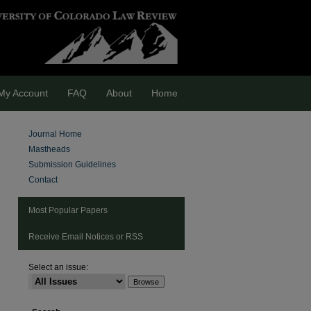
My Account
FAQ
About
Home
Journal Home
Mastheads
Submission Guidelines
Contact
Most Popular Papers
Receive Email Notices or RSS
Select an issue: