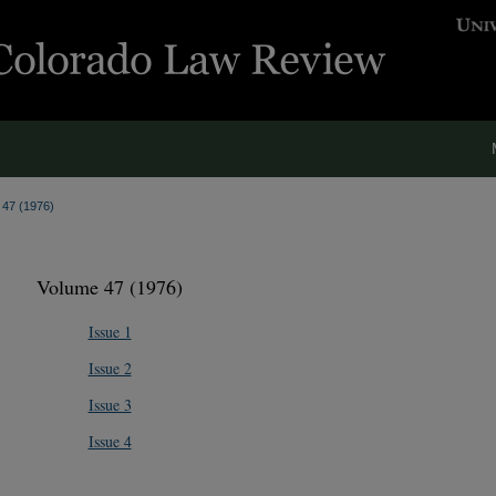
. 47 (1976)
Volume 47 (1976)
Issue 1
Issue 2
Issue 3
Issue 4