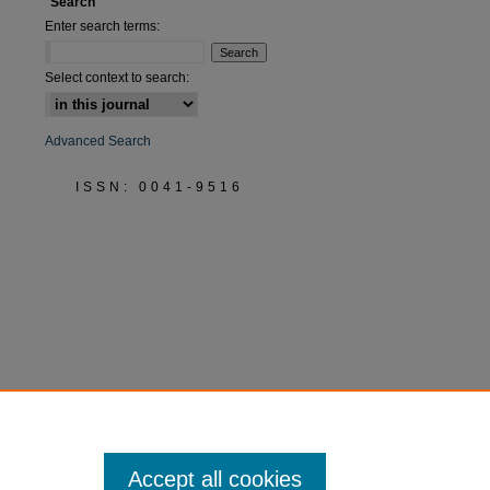
Search
Enter search terms:
Select context to search:
Advanced Search
ISSN: 0041-9516
Accept all cookies