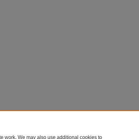
te work. We may also use additional cookies to