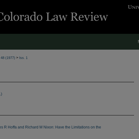
>
. 48 (1977)
Iss. 1
1)
s R Hoffa and Richard M Nixon: Have the Limitations on the