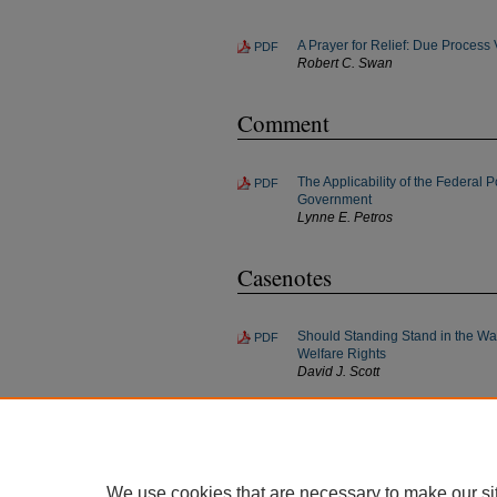
A Prayer for Relief: Due Process
PDF
Robert C. Swan
Comment
The Applicability of the Federal P
PDF
Government
Lynne E. Petros
Casenotes
Should Standing Stand in the Wa
PDF
Welfare Rights
David J. Scott
On the Threshold of a Taking: Li
PDF
Communications Corp v Denver; 
Bradley J. Yoder
We use cookies that are necessary to make our si