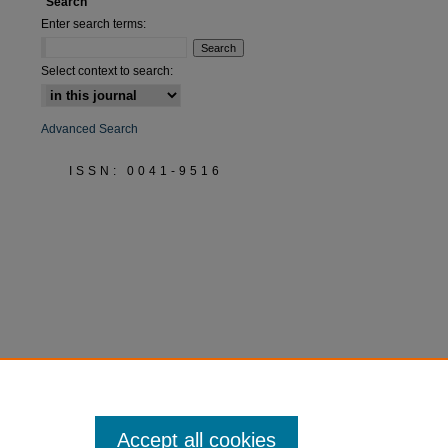
Search
Enter search terms:
Select context to search:
Advanced Search
ISSN: 0041-9516
Accept all cookies