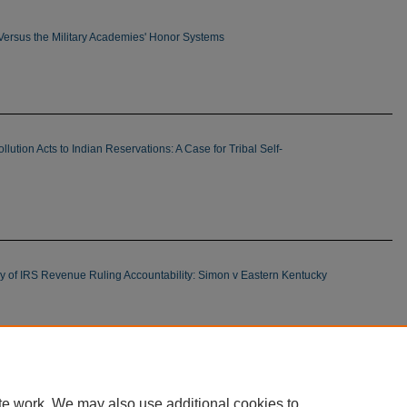
 Versus the Military Academies' Honor Systems
ollution Acts to Indian Reservations: A Case for Tribal Self-
y of IRS Revenue Ruling Accountability: Simon v Eastern Kentucky
mits on Municipal Exclusion of Billboards: Combined
John Donnelly & Sons v Outdoor Advertising
te work. We may also use additional cookies to