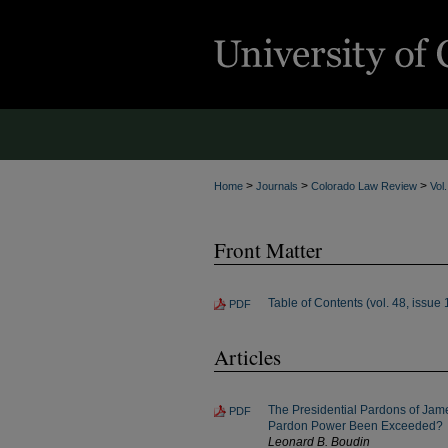
>
>
>
Home
Journals
Colorado Law Review
Vol
Front Matter
Table of Contents (vol. 48, issue 
PDF
Articles
The Presidential Pardons of Jame
PDF
Pardon Power Been Exceeded?
Leonard B. Boudin