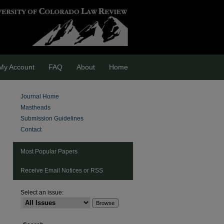
My Account
FAQ
About
Home
Journal Home
Mastheads
Submission Guidelines
Contact
Most Popular Papers
Receive Email Notices or RSS
Select an issue: