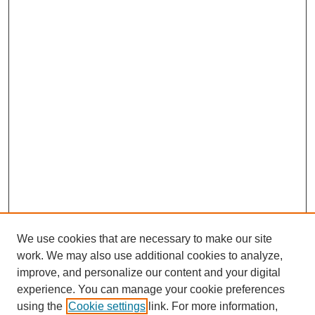
We use cookies that are necessary to make our site
work. We may also use additional cookies to analyze,
improve, and personalize our content and your digital
experience. You can manage your cookie preferences
using the
Cookie settings
link. For more information,