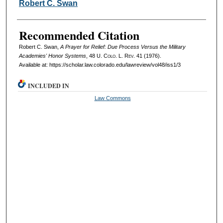
Authors
Robert C. Swan
Recommended Citation
Robert C. Swan,
A Prayer for Relief: Due Process Versus the Military
Academies' Honor Systems
, 48
U. Colo. L. Rev.
41 (1976).
Available at: https://scholar.law.colorado.edu/lawreview/vol48/iss1/3
INCLUDED IN
Law Commons