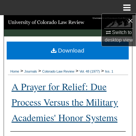
Menu
Home
×
Search
Switch to
Browse Collections
desktop
view
Download
My Account
About
>
>
>
>
Home
Journals
Colorado Law Review
Vol. 48 (1977)
Iss. 1
Digital Commons Network™
A Prayer for Relief: Due
Process Versus the Military
Academies' Honor Systems