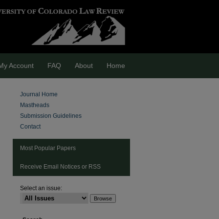
My Account
FAQ
About
Home
Journal Home
Mastheads
Submission Guidelines
Contact
Most Popular Papers
Receive Email Notices or RSS
Select an issue:
are