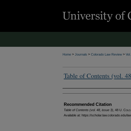
>
>
>
Home
Journals
Colorado Law Review
Vol
Table of Contents (vol. 48
Authors
Recommended Citation
Table of Contents (vol. 48, issue 3)
, 48
U. Colo.
Available at: https://scholar.law.colorado.edu/l