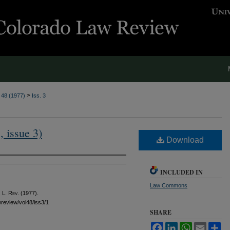
>
. 48 (1977)
Iss. 3
, issue 3)
Download
INCLUDED IN
Law Commons
 L. Rev.
(1977).
awreview/vol48/iss3/1
SHARE
Facebook
LinkedIn
WhatsApp
Email
Sh