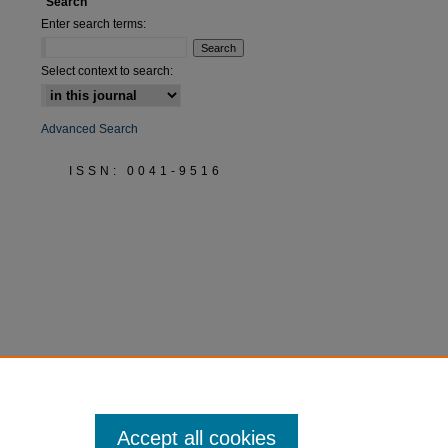
Search
Enter search terms:
Select context to search:
Advanced Search
ISSN: 0041-9516
Accept all cookies