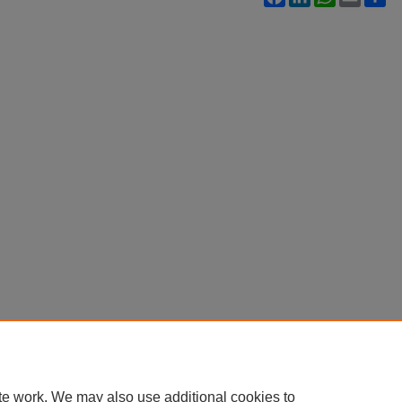
te work. We may also use additional cookies to