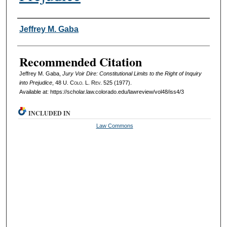
Authors
Jeffrey M. Gaba
Recommended Citation
Jeffrey M. Gaba,
Jury Voir Dire: Constitutional Limits to the Right of Inquiry
into Prejudice
, 48
U. Colo. L. Rev.
525 (1977).
Available at: https://scholar.law.colorado.edu/lawreview/vol48/iss4/3
INCLUDED IN
Law Commons