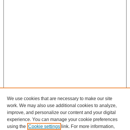
We use cookies that are necessary to make our site
work. We may also use additional cookies to analyze,
improve, and personalize our content and your digital
experience. You can manage your cookie preferences
using the
Cookie settings
link. For more information,