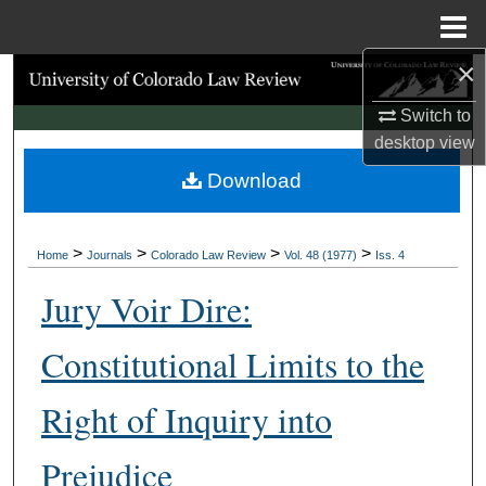
Menu
Home
×
Search
Switch to
Browse Collections
desktop
view
Download
My Account
About
>
>
>
>
Home
Journals
Colorado Law Review
Vol. 48 (1977)
Iss. 4
Digital Commons Network™
Jury Voir Dire:
Constitutional Limits to the
Right of Inquiry into
Prejudice