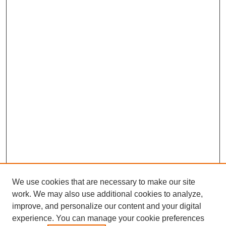
We use cookies that are necessary to make our site
work. We may also use additional cookies to analyze,
improve, and personalize our content and your digital
experience. You can manage your cookie preferences