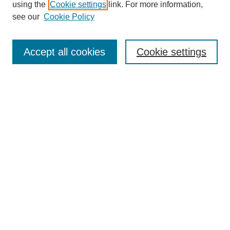
using the
Cookie settings
link. For more information,
see our
Cookie Policy
Journal Home
Mastheads
Submission Guidelines
Accept all cookies
Cookie settings
Contact
Most Popular Papers
Receive Email Notices or RSS
Select an issue:
Search
Enter search terms: