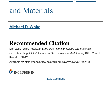
and Materials
Authors
Michael D. White
Recommended Citation
Michael D. White,
Roberts: Land Use Planning, Cases and Materials.
Beuscher, Wright & Gitelman: Land Use, Cases and Materials
, 48
U. Colo. L.
Rev.
641 (1977).
Available at: https://scholar.law.colorado.edu/lawreview/vol48/iss4/8
INCLUDED IN
Law Commons