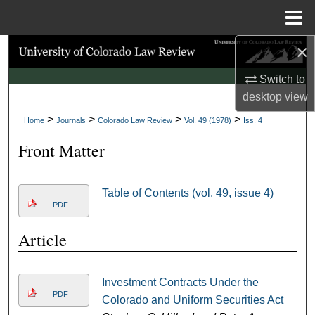
Menu
Home
×
Search
Switch to
Browse Collections
desktop
view
>
>
>
>
My Account
Home
Journals
Colorado Law Review
Vol. 49 (1978)
Iss. 4
Front Matter
About
Digital Commons Network™
Table of Contents (vol. 49, issue 4)
PDF
Article
Investment Contracts Under the
PDF
Colorado and Uniform Securities Act