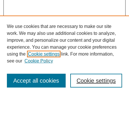
We use cookies that are necessary to make our site
work. We may also use additional cookies to analyze,
improve, and personalize our content and your digital
experience. You can manage your cookie preferences
using the
Cookie settings
link. For more information,
see our
Cookie Policy
Journal Home
Mastheads
Submission Guidelines
Accept all cookies
Cookie settings
Contact
Most Popular Papers
Receive Email Notices or RSS
Select an issue: