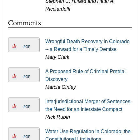
Stephen C. Hillard and Peter A.
Ricciardelli
Comments
Wrongful Death Recovery in Colorado
PDF
-- a Reward for a Timely Demise
Mary Clark
A Proposed Rule of Criminal Pretrial
PDF
Discovery
Marcia Ginley
Interjurisdictional Merger of Sentences:
PDF
the Need for an Interstate Compact
Rick Rubin
Water Use Regulation in Colorado: the
PDF
Constitutional Limitations