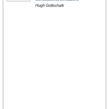
Hugh Gottschalk