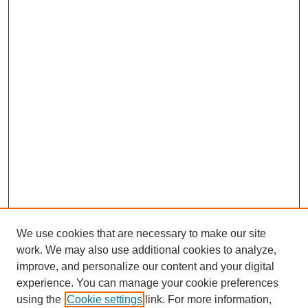
We use cookies that are necessary to make our site
work. We may also use additional cookies to analyze,
improve, and personalize our content and your digital
experience. You can manage your cookie preferences
using the
Cookie settings
link. For more information,