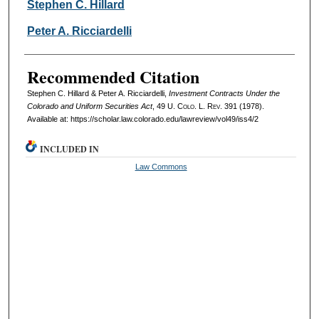
Authors
Stephen C. Hillard
Peter A. Ricciardelli
Recommended Citation
Stephen C. Hillard & Peter A. Ricciardelli,
Investment Contracts Under the
Colorado and Uniform Securities Act
, 49
U. Colo. L. Rev.
391 (1978).
Available at: https://scholar.law.colorado.edu/lawreview/vol49/iss4/2
INCLUDED IN
Law Commons