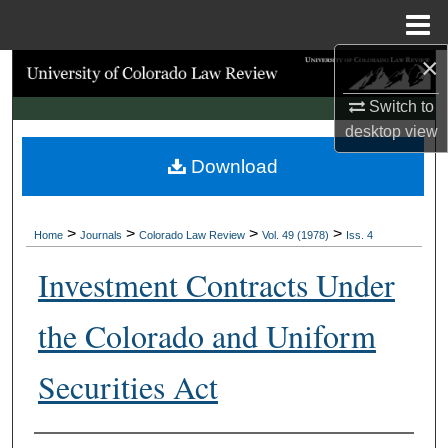
Menu
Home
×
Search
Switch to
Browse Collections
desktop
view
Download
My Account
About
>
>
>
>
Home
Journals
Colorado Law Review
Vol. 49 (1978)
Iss. 4
Digital Commons Network™
Investment Contracts Under
the Colorado and Uniform
Securities Act