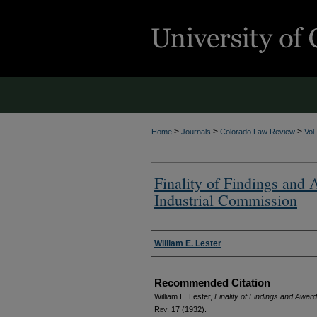
>
>
>
Home
Journals
Colorado Law Review
Vol
Finality of Findings and 
Industrial Commission
Authors
William E. Lester
Recommended Citation
William E. Lester,
Finality of Findings and Award
Rev.
17 (1932).