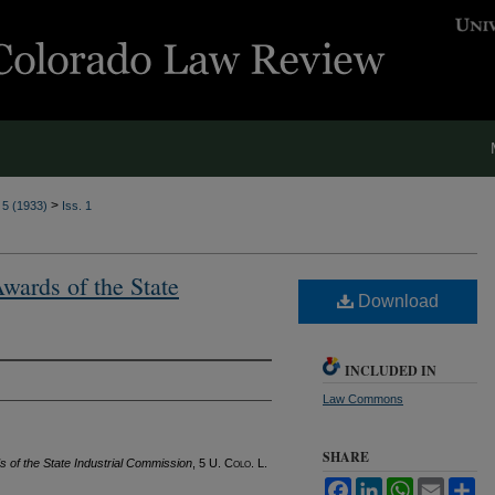
>
. 5 (1933)
Iss. 1
Awards of the State
Download
INCLUDED IN
Law Commons
SHARE
s of the State Industrial Commission
, 5
U. Colo. L.
Facebook
LinkedIn
WhatsApp
Email
Sh