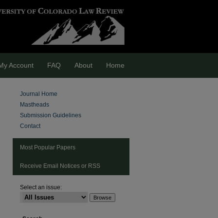
My Account
FAQ
About
Home
Journal Home
Mastheads
Submission Guidelines
Contact
Most Popular Papers
Receive Email Notices or RSS
Select an issue:
are