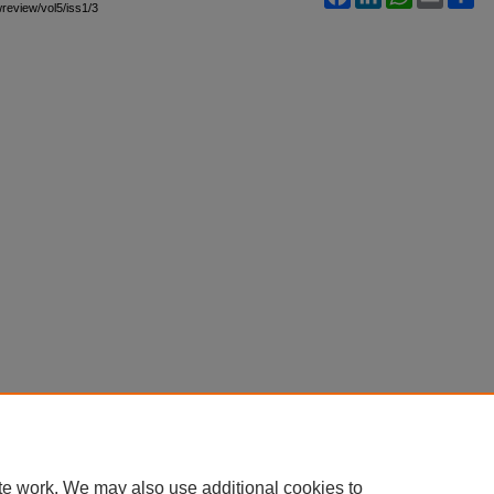
wreview/vol5/iss1/3
te work. We may also use additional cookies to