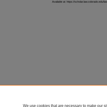
Available at: https://scholar.law.colorado.edu/la
We use cookies that are necessary to make our si