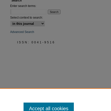
Search
Enter search terms:
Select context to search:
Advanced Search
ISSN: 0041-9516
Accept all cookies