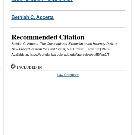
Authors
Bethiah C. Accetta
Recommended Citation
Bethiah C. Accetta,
The Coconspirator Exception to the Hearsay Rule: a
New Procedure from the First Circuit
, 50
U. Colo. L. Rev.
93 (1978).
Available at: https://scholar.law.colorado.edu/lawreview/vol50/iss1/7
INCLUDED IN
Law Commons