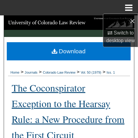
Menu
Home
×
Search
Switch to
Browse Collections
desktop
view
Download
My Account
About
>
>
>
>
Home
Journals
Colorado Law Review
Vol. 50 (1979)
Iss. 1
Digital Commons Network™
The Coconspirator
Exception to the Hearsay
Rule: a New Procedure from
the First Circuit