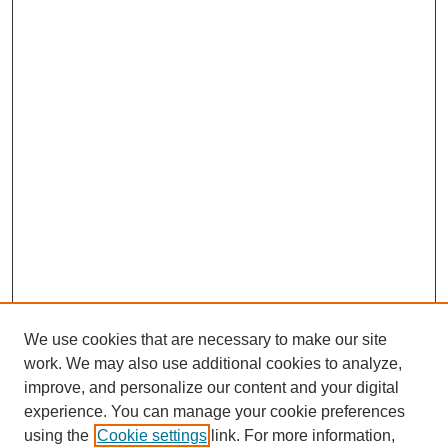
We use cookies that are necessary to make our site
work. We may also use additional cookies to analyze,
improve, and personalize our content and your digital
experience. You can manage your cookie preferences
using the
Cookie settings
link. For more information,