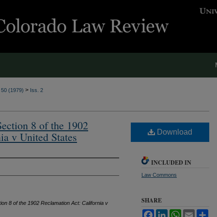
>
. 50 (1979)
Iss. 2
ection 8 of the 1902
Download
ia v United States
INCLUDED IN
Law Commons
SHARE
ion 8 of the 1902 Reclamation Act: California v
Facebook
LinkedIn
WhatsApp
Email
Sh