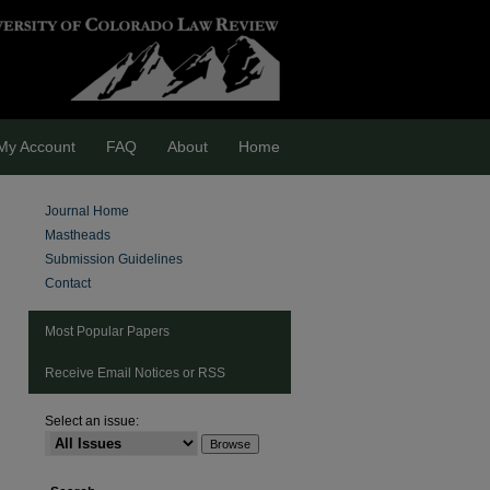
My Account
FAQ
About
Home
Journal Home
Mastheads
Submission Guidelines
Contact
Most Popular Papers
Receive Email Notices or RSS
Select an issue:
are