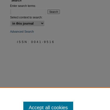
Search
Enter search terms:
Select context to search:
Advanced Search
ISSN: 0041-9516
Accept all cookies