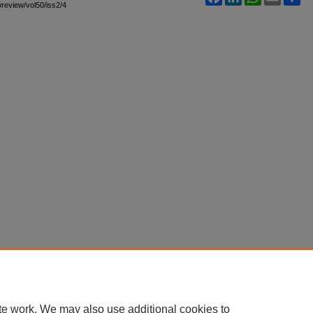
awreview/vol50/iss2/4
te work. We may also use additional cookies to