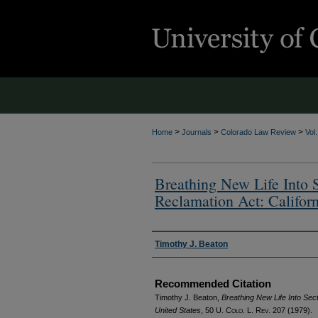
>
>
>
Home
Journals
Colorado Law Review
Vol
Breathing New Life Into S
Reclamation Act: Californ
Authors
Timothy J. Beaton
Recommended Citation
Timothy J. Beaton,
Breathing New Life Into Sect
United States
, 50
U. Colo. L. Rev.
207 (1979).