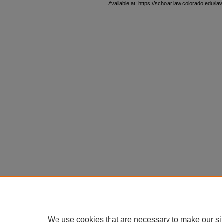
Available at: https://scholar.law.colorado.edu/l
We use cookies that are necessary to make our si