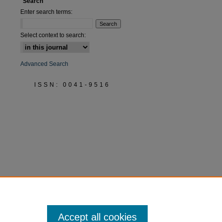
Search
Enter search terms:
Select context to search:
Advanced Search
ISSN: 0041-9516
Accept all cookies