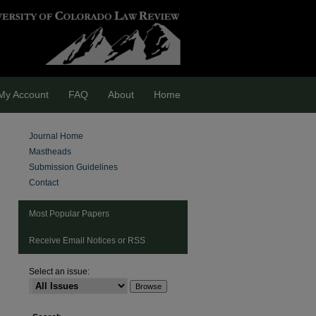
My Account
FAQ
About
Home
Journal Home
Mastheads
Submission Guidelines
Contact
Most Popular Papers
Receive Email Notices or RSS
Select an issue:
are