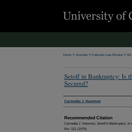
>
>
>
Home
Journals
Colorado Law Review
Vol
Setoff in Bankruptcy: Is t
Secured?
Authors
Carmelita J. Hammon
Recommended Citation
Carmelita J. Hammon,
Setoff in Bankruptcy: Is
Rev.
511 (1979).