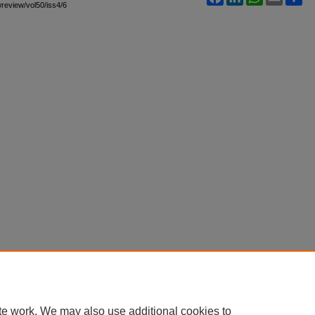
awreview/vol50/iss4/6
te work. We may also use additional cookies to