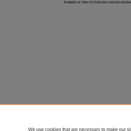
Available at: https://scholar.law.colorado.edu/l
We use cookies that are necessary to make our si