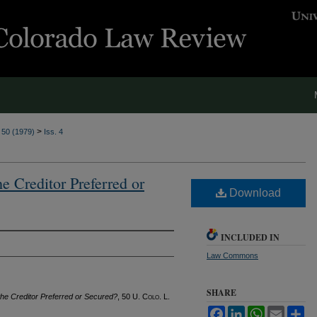
>
. 50 (1979)
Iss. 4
he Creditor Preferred or
Download
INCLUDED IN
Law Commons
SHARE
 the Creditor Preferred or Secured?
, 50
U. Colo. L.
Facebook
LinkedIn
WhatsApp
Email
Sh