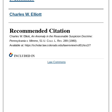
Authors
Charles W. Elliott
Recommended Citation
Charles W. Elliott,
An Anomaly in the Reasonable Suspicion Doctrine:
Pennsylvania v. Mimms
, 51
U. Colo. L. Rev.
289 (1980).
Available at: https://scholar.law.colorado.edu/lawreview/vol51/iss2/7
INCLUDED IN
Law Commons