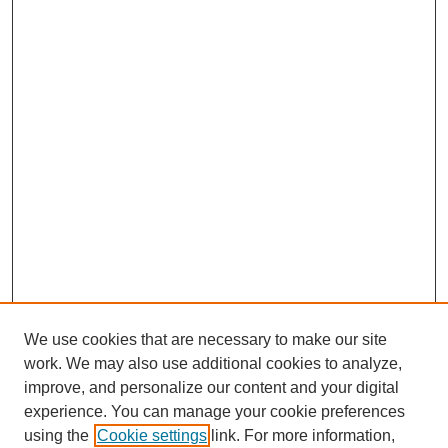
We use cookies that are necessary to make our site
work. We may also use additional cookies to analyze,
improve, and personalize our content and your digital
experience. You can manage your cookie preferences
using the
Cookie settings
link. For more information,