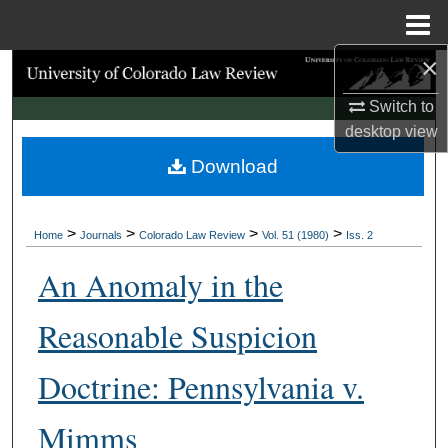
Menu
Home
×
Search
Switch to
Browse Collections
desktop
view
Download
My Account
About
>
>
>
>
Home
Journals
Colorado Law Review
Vol. 51 (1980)
Iss. 2
Digital Commons Network™
An Anomaly in the
Reasonable Suspicion
Doctrine: Pennsylvania v.
Mimms