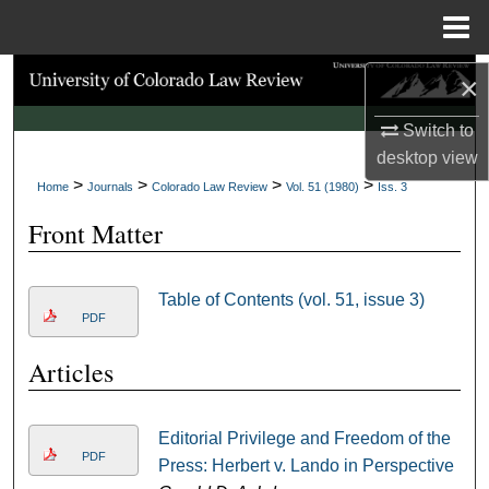
Menu
Home
Search
×
Switch to
Browse Collections
desktop
view
>
>
>
>
My Account
Home
Journals
Colorado Law Review
Vol. 51 (1980)
Iss. 3
Front Matter
About
Digital Commons Network™
Table of Contents (vol. 51, issue 3)
PDF
Articles
Editorial Privilege and Freedom of the
PDF
Press: Herbert v. Lando in Perspective