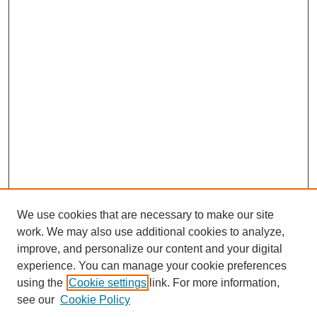
We use cookies that are necessary to make our site
work. We may also use additional cookies to analyze,
improve, and personalize our content and your digital
experience. You can manage your cookie preferences
using the
Cookie settings
link. For more information,
see our
Cookie Policy
Journal Home