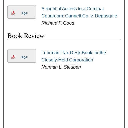
A Right of Access to a Criminal
PDF
Courtroom: Gannett Co. v. Depasqule
Richard F. Good
Book Review
Lehrman: Tax Desk Book for the
PDF
Closely-Held Corporation
Norman L. Steuben