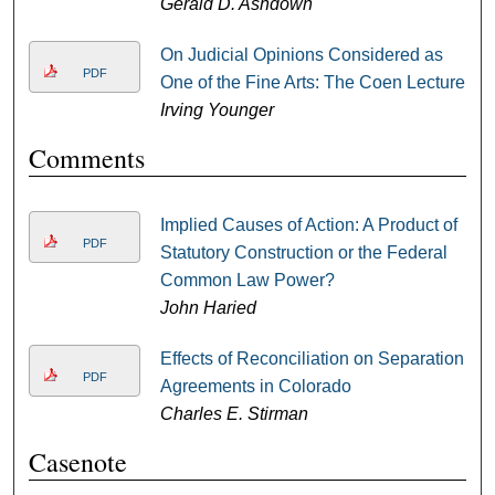
Gerald D. Ashdown
On Judicial Opinions Considered as
PDF
One of the Fine Arts: The Coen Lecture
Irving Younger
Comments
Implied Causes of Action: A Product of
PDF
Statutory Construction or the Federal
Common Law Power?
John Haried
Effects of Reconciliation on Separation
PDF
Agreements in Colorado
Charles E. Stirman
Casenote