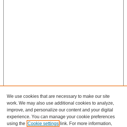
We use cookies that are necessary to make our site
work. We may also use additional cookies to analyze,
improve, and personalize our content and your digital
experience. You can manage your cookie preferences
using the
Cookie settings
link. For more information,