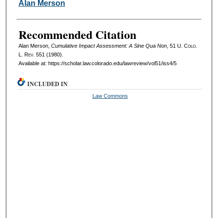
Authors
Alan Merson
Recommended Citation
Alan Merson,
Cumulative Impact Assessment: A Sine Qua Non
, 51
U. Colo.
L. Rev.
551 (1980).
Available at: https://scholar.law.colorado.edu/lawreview/vol51/iss4/5
INCLUDED IN
Law Commons