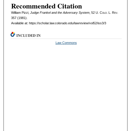
Recommended Citation
William Pizzi,
Judge Frankel and the Adversary System
, 52
U. Colo. L. Rev.
357 (1981).
Available at: https://scholar.law.colorado.edu/lawreview/vol52/iss3/3
INCLUDED IN
Law Commons