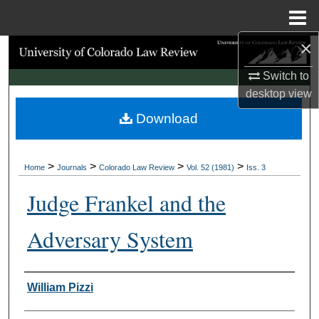
Menu
Home
×
Search
Switch to
Browse Collections
desktop
view
Download
My Account
About
>
>
>
>
Home
Journals
Colorado Law Review
Vol. 52 (1981)
Iss. 3
Digital Commons Network™
Judge Frankel and the
Adversary System
Authors
William Pizzi