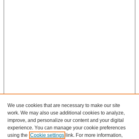
We use cookies that are necessary to make our site
work. We may also use additional cookies to analyze,
improve, and personalize our content and your digital
experience. You can manage your cookie preferences
using the
Cookie settings
link. For more information,