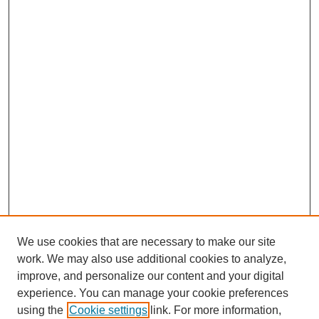
We use cookies that are necessary to make our site
work. We may also use additional cookies to analyze,
improve, and personalize our content and your digital
experience. You can manage your cookie preferences
using the
Cookie settings
link. For more information,