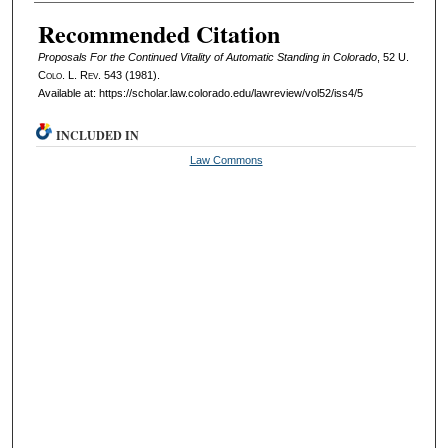
Authors
Recommended Citation
Proposals For the Continued Vitality of Automatic Standing in Colorado
, 52
U.
Colo. L. Rev.
543 (1981).
Available at: https://scholar.law.colorado.edu/lawreview/vol52/iss4/5
INCLUDED IN
Law Commons