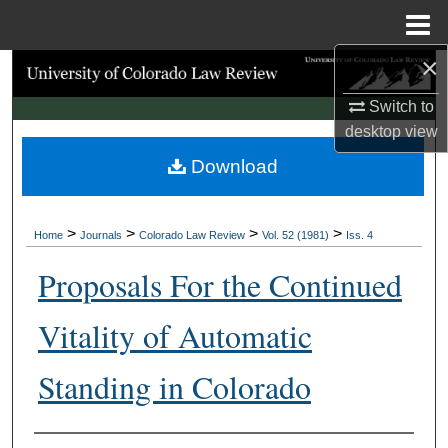
Menu
Home
×
Search
Switch to
Browse Collections
desktop
view
Download
My Account
About
>
>
>
>
Home
Journals
Colorado Law Review
Vol. 52 (1981)
Iss. 4
Digital Commons Network™
Proposals For the Continued
Vitality of Automatic
Standing in Colorado