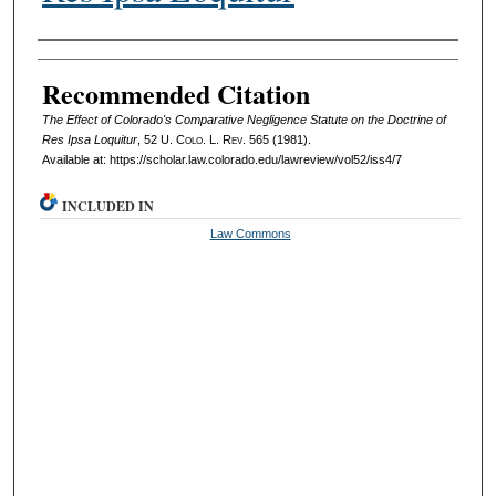
Authors
Recommended Citation
The Effect of Colorado's Comparative Negligence Statute on the Doctrine of
Res Ipsa Loquitur
, 52
U. Colo. L. Rev.
565 (1981).
Available at: https://scholar.law.colorado.edu/lawreview/vol52/iss4/7
INCLUDED IN
Law Commons