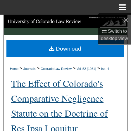
Menu
Home
×
Search
Switch to
Browse Collections
desktop
view
Download
My Account
About
>
>
>
>
Home
Journals
Colorado Law Review
Vol. 52 (1981)
Iss. 4
Digital Commons Network™
The Effect of Colorado's
Comparative Negligence
Statute on the Doctrine of
Res Ipsa Loquitur