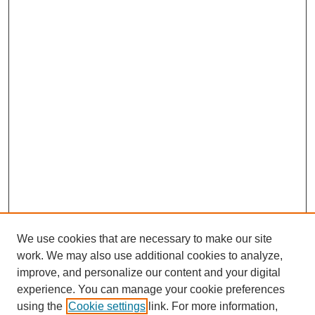
We use cookies that are necessary to make our site
work. We may also use additional cookies to analyze,
improve, and personalize our content and your digital
experience. You can manage your cookie preferences
using the
Cookie settings
link. For more information,