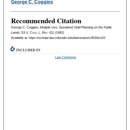
Authors
George C. Coggins
Recommended Citation
George C. Coggins,
Multiple Use, Sustained Yield Planning on the Public
Lands
, 53
U. Colo. L. Rev.
411 (1982).
Available at: https://scholar.law.colorado.edu/lawreview/vol53/iss3/2
INCLUDED IN
Law Commons