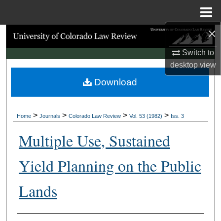
Menu
Home
×
Search
Switch to
Browse Collections
desktop
view
Download
My Account
About
>
>
>
>
Home
Journals
Colorado Law Review
Vol. 53 (1982)
Iss. 3
Digital Commons Network™
Multiple Use, Sustained
Yield Planning on the Public
Lands