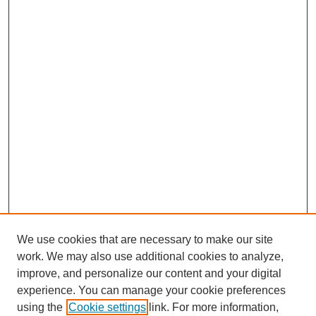
We use cookies that are necessary to make our site
work. We may also use additional cookies to analyze,
improve, and personalize our content and your digital
experience. You can manage your cookie preferences
using the
Cookie settings
link. For more information,