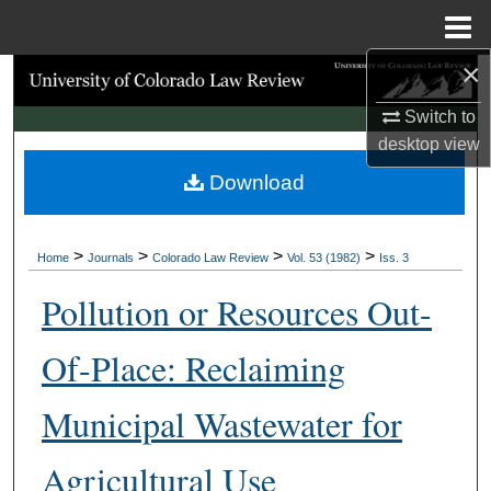
Menu
Home
×
Search
Switch to
Browse Collections
desktop
view
Download
My Account
About
>
>
>
>
Home
Journals
Colorado Law Review
Vol. 53 (1982)
Iss. 3
Digital Commons Network™
Pollution or Resources Out-
Of-Place: Reclaiming
Municipal Wastewater for
Agricultural Use