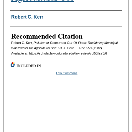
Authors
Robert C. Kerr
Recommended Citation
Robert C. Kerr,
Pollution or Resources Out-Of-Place: Reclaiming Municipal
Wastewater for Agricultural Use
, 53
U. Colo. L. Rev.
559 (1982).
Available at: https://scholar.law.colorado.edu/lawreview/vol53/iss3/6
INCLUDED IN
Law Commons