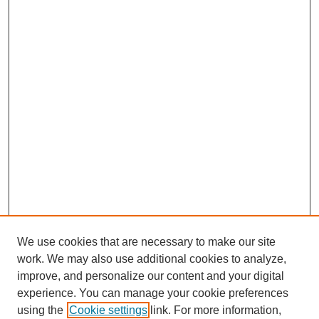
We use cookies that are necessary to make our site
work. We may also use additional cookies to analyze,
improve, and personalize our content and your digital
experience. You can manage your cookie preferences
using the
Cookie settings
link. For more information,