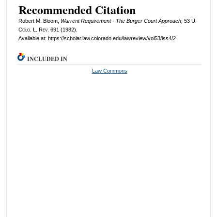
Recommended Citation
Robert M. Bloom,
Warrent Requirement - The Burger Court Approach
, 53
U.
Colo. L. Rev.
691 (1982).
Available at: https://scholar.law.colorado.edu/lawreview/vol53/iss4/2
INCLUDED IN
Law Commons