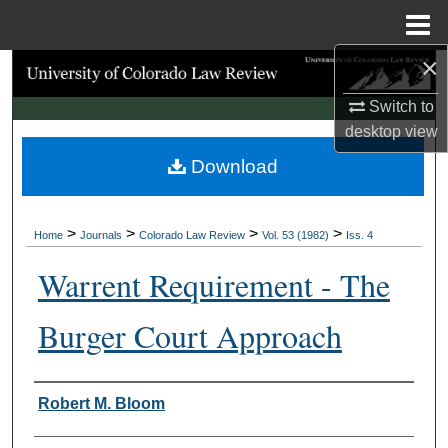
Menu
Home
×
Search
Switch to
Browse Collections
desktop
view
Download
My Account
About
>
>
>
>
Home
Journals
Colorado Law Review
Vol. 53 (1982)
Iss. 4
Digital Commons Network™
Warrent Requirement - The
Burger Court Approach
Authors
Robert M. Bloom