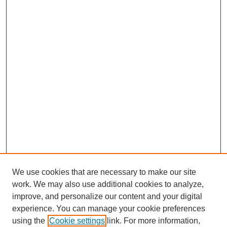
We use cookies that are necessary to make our site
work. We may also use additional cookies to analyze,
improve, and personalize our content and your digital
experience. You can manage your cookie preferences
using the
Cookie settings
link. For more information,