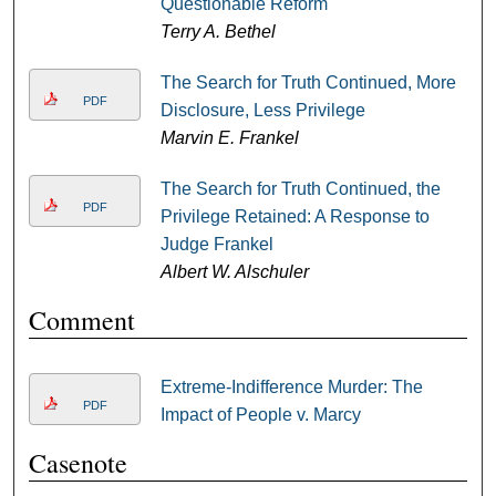
Questionable Reform
Terry A. Bethel
The Search for Truth Continued, More
PDF
Disclosure, Less Privilege
Marvin E. Frankel
The Search for Truth Continued, the
PDF
Privilege Retained: A Response to
Judge Frankel
Albert W. Alschuler
Comment
Extreme-Indifference Murder: The
PDF
Impact of People v. Marcy
Casenote