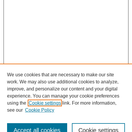
We use cookies that are necessary to make our site
work. We may also use additional cookies to analyze,
improve, and personalize our content and your digital
experience. You can manage your cookie preferences
using the
Cookie settings
link. For more information,
see our
Cookie Policy
Journal Home
Mastheads
Submission Guidelines
Accept all cookies
Cookie settings