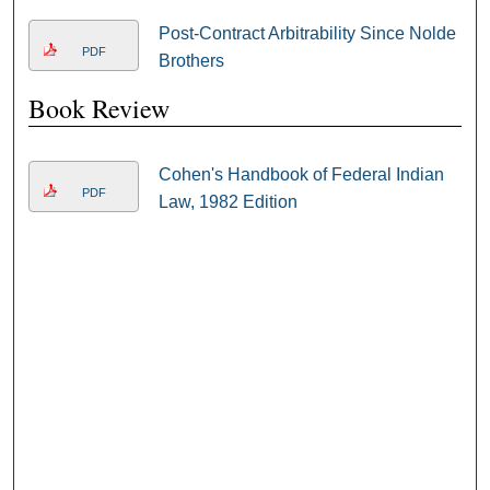
Post-Contract Arbitrability Since Nolde
PDF
Brothers
Book Review
Cohen's Handbook of Federal Indian
PDF
Law, 1982 Edition