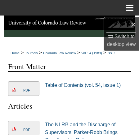
Menu
Home
×
Search
Switch to
Browse Collections
desktop
view
>
>
>
>
My Account
Home
Journals
Colorado Law Review
Vol. 54 (1983)
Iss. 1
Front Matter
About
Digital Commons Network™
Table of Contents (vol. 54, issue 1)
PDF
Articles
The NLRB and the Discharge of
PDF
Supervisors: Parker-Robb Brings