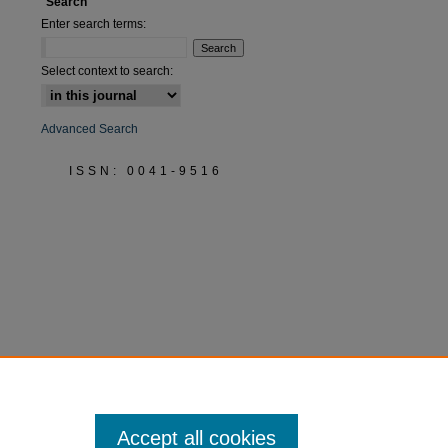
Search
Enter search terms:
Select context to search:
Advanced Search
ISSN: 0041-9516
Accept all cookies