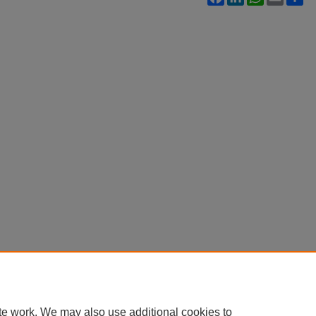
te work. We may also use additional cookies to