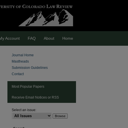
My Account
FAQ
About
Home
Journal Home
Mastheads
Submission Guidelines
Contact
Most Popular Papers
Receive Email Notices or RSS
Select an issue:
are