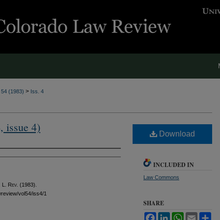
>
. 54 (1983)
Iss. 4
, issue 4)
Download
INCLUDED IN
Law Commons
 L. Rev.
(1983).
awreview/vol54/iss4/1
SHARE
Facebook
LinkedIn
WhatsApp
Email
Sh