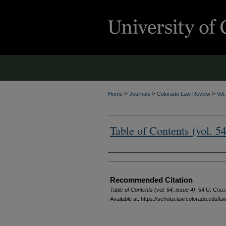
>
>
>
Home
Journals
Colorado Law Review
Vol
Table of Contents (vol. 54
Authors
Recommended Citation
Table of Contents (vol. 54, issue 4)
, 54
U. Colo.
Available at: https://scholar.law.colorado.edu/l