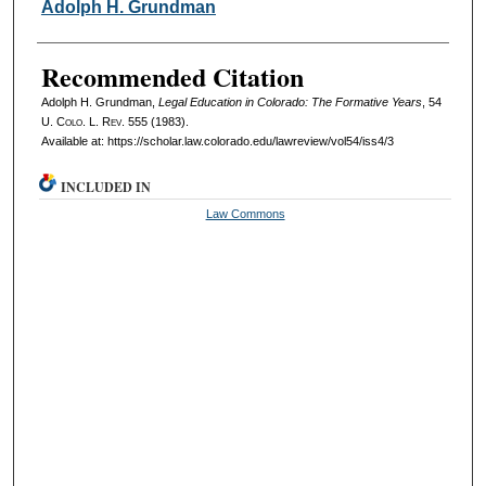
Authors
Adolph H. Grundman
Recommended Citation
Adolph H. Grundman,
Legal Education in Colorado: The Formative Years
, 54
U. Colo. L. Rev.
555 (1983).
Available at: https://scholar.law.colorado.edu/lawreview/vol54/iss4/3
INCLUDED IN
Law Commons