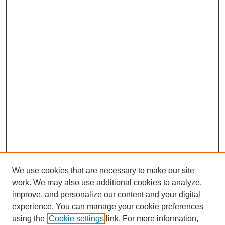
We use cookies that are necessary to make our site
work. We may also use additional cookies to analyze,
improve, and personalize our content and your digital
experience. You can manage your cookie preferences
using the
Cookie settings
link. For more information,