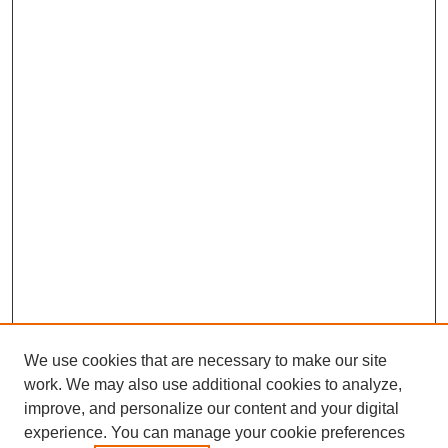
We use cookies that are necessary to make our site
work. We may also use additional cookies to analyze,
improve, and personalize our content and your digital
experience. You can manage your cookie preferences