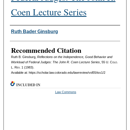
Coen Lecture Series
Authors
Ruth Bader Ginsburg
Recommended Citation
Ruth B. Ginsburg,
Reflections on the Independence, Good Behavior and
Workload of Federal Judges: The John R. Coen Lecture Series
, 55
U. Colo.
L. Rev.
1 (1983).
Available at: https://scholar.law.colorado.edu/lawreview/vol55/iss1/2
INCLUDED IN
Law Commons