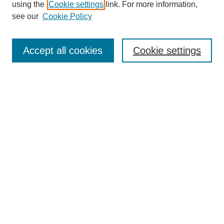
using the
Cookie settings
link. For more information,
see our
Cookie Policy
Journal Home
Mastheads
Submission Guidelines
Accept all cookies
Cookie settings
Contact
Most Popular Papers
Receive Email Notices or RSS
Select an issue:
Search
Enter search terms: