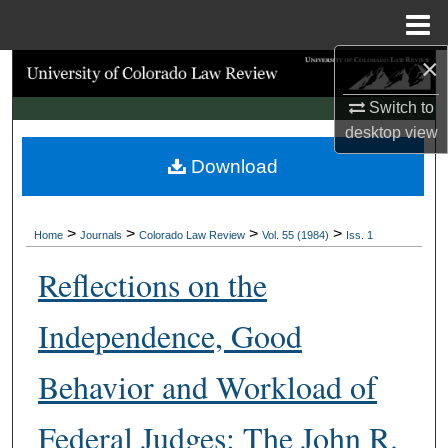
Menu
Home
×
Search
Switch to
Browse Collections
desktop
view
Download
My Account
About
>
>
>
>
Home
Journals
Colorado Law Review
Vol. 55 (1984)
Iss. 1
Digital Commons Network™
Reflections on the
Independence, Good
Behavior and Workload of
Federal Judges: The John R.