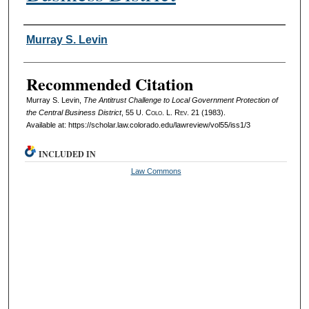
Authors
Murray S. Levin
Recommended Citation
Murray S. Levin,
The Antitrust Challenge to Local Government Protection of
the Central Business District
, 55
U. Colo. L. Rev.
21 (1983).
Available at: https://scholar.law.colorado.edu/lawreview/vol55/iss1/3
INCLUDED IN
Law Commons