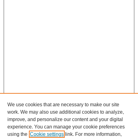
We use cookies that are necessary to make our site
work. We may also use additional cookies to analyze,
improve, and personalize our content and your digital
experience. You can manage your cookie preferences
using the
Cookie settings
link. For more information,