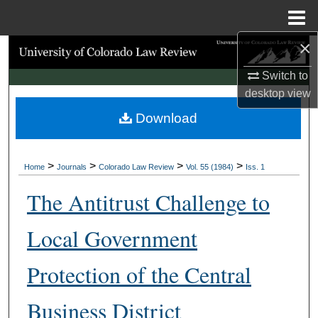
Menu
Home
×
Search
Switch to
Browse Collections
desktop
view
Download
My Account
About
>
>
>
>
Home
Journals
Colorado Law Review
Vol. 55 (1984)
Iss. 1
Digital Commons Network™
The Antitrust Challenge to
Local Government
Protection of the Central
Business District