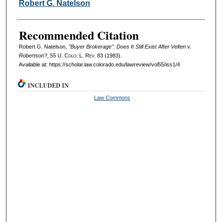
Authors
Robert G. Natelson
Recommended Citation
Robert G. Natelson,
"Buyer Brokerage": Does It Still Exist After Velten v.
Robertson?
, 55
U. Colo. L. Rev.
83 (1983).
Available at: https://scholar.law.colorado.edu/lawreview/vol55/iss1/4
INCLUDED IN
Law Commons