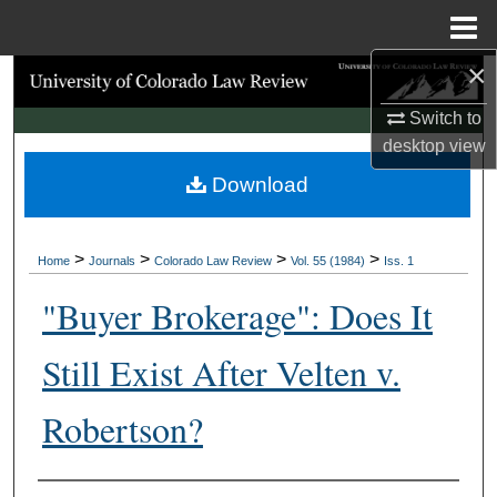
Menu
Home
×
Search
Switch to
Browse Collections
desktop
view
Download
My Account
About
>
>
>
>
Home
Journals
Colorado Law Review
Vol. 55 (1984)
Iss. 1
Digital Commons Network™
"Buyer Brokerage": Does It
Still Exist After Velten v.
Robertson?