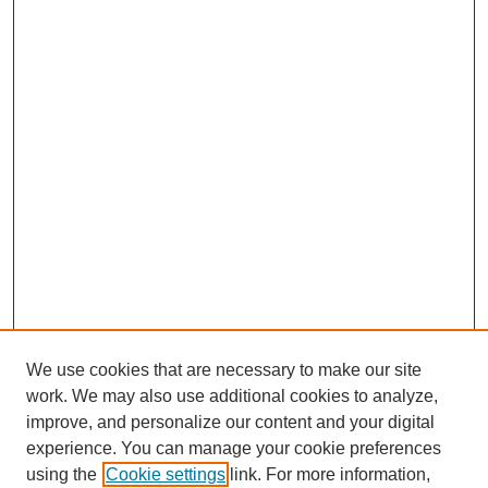
We use cookies that are necessary to make our site
work. We may also use additional cookies to analyze,
improve, and personalize our content and your digital
experience. You can manage your cookie preferences
using the
Cookie settings
link. For more information,