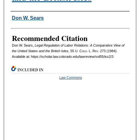
Authors
Don W. Sears
Recommended Citation
Don W. Sears,
Legal Regulation of Labor Relations: A Comparative View of
the United States and the British Isles
, 55
U. Colo. L. Rev.
273 (1984).
Available at: https://scholar.law.colorado.edu/lawreview/vol55/iss2/3
INCLUDED IN
Law Commons