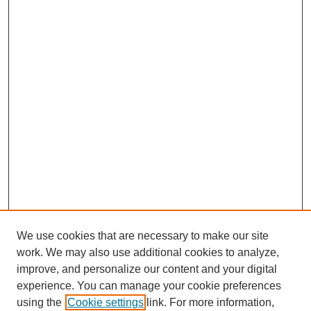
We use cookies that are necessary to make our site
work. We may also use additional cookies to analyze,
improve, and personalize our content and your digital
experience. You can manage your cookie preferences
using the
Cookie settings
link. For more information,