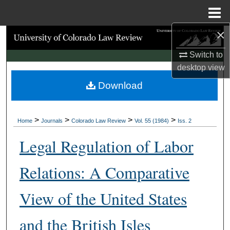
Menu
Home
×
Search
Switch to
Browse Collections
desktop
view
Download
My Account
About
>
>
>
>
Home
Journals
Colorado Law Review
Vol. 55 (1984)
Iss. 2
Digital Commons Network™
Legal Regulation of Labor
Relations: A Comparative
View of the United States
and the British Isles