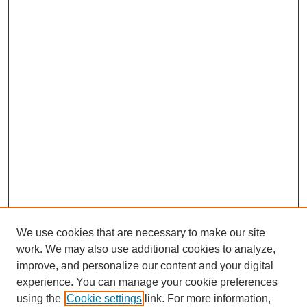
We use cookies that are necessary to make our site
work. We may also use additional cookies to analyze,
improve, and personalize our content and your digital
experience. You can manage your cookie preferences
using the
Cookie settings
link. For more information,