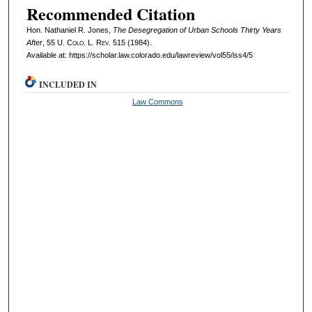
Recommended Citation
Hon. Nathaniel R. Jones,
The Desegregation of Urban Schools Thirty Years
After
, 55
U. Colo. L. Rev.
515 (1984).
Available at: https://scholar.law.colorado.edu/lawreview/vol55/iss4/5
INCLUDED IN
Law Commons