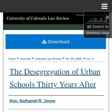
Menu
Home
×
Search
Switch to
Browse Collections
desktop
view
Download
My Account
About
>
>
>
>
Home
Journals
Colorado Law Review
Vol. 55 (1984)
Iss. 4
Digital Commons Network™
The Desegregation of Urban
Schools Thirty Years After
Authors
Hon. Nathaniel R. Jones