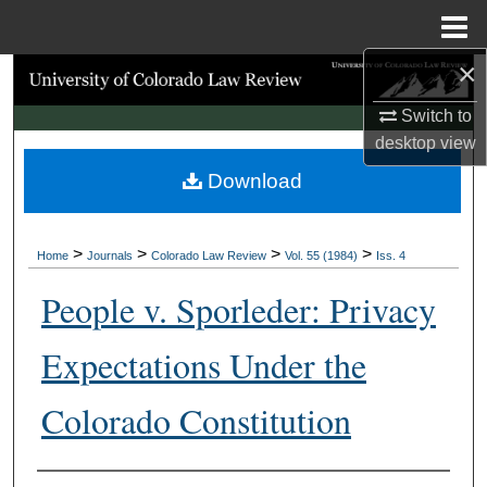
Menu
Home
×
Search
Switch to
Browse Collections
desktop
view
Download
My Account
About
>
>
>
>
Home
Journals
Colorado Law Review
Vol. 55 (1984)
Iss. 4
Digital Commons Network™
People v. Sporleder: Privacy
Expectations Under the
Colorado Constitution