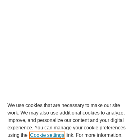
We use cookies that are necessary to make our site
work. We may also use additional cookies to analyze,
improve, and personalize our content and your digital
experience. You can manage your cookie preferences
using the
Cookie settings
link. For more information,