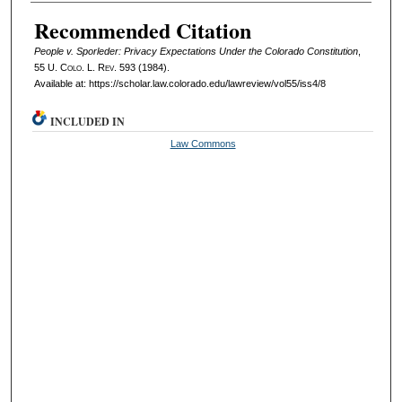
Authors
Recommended Citation
People v. Sporleder: Privacy Expectations Under the Colorado Constitution
,
55
U. Colo. L. Rev.
593 (1984).
Available at: https://scholar.law.colorado.edu/lawreview/vol55/iss4/8
INCLUDED IN
Law Commons