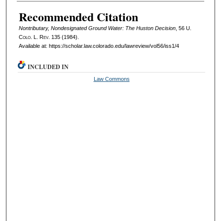
Authors
Recommended Citation
Nontributary, Nondesignated Ground Water: The Huston Decision
, 56
U.
Colo. L. Rev.
135 (1984).
Available at: https://scholar.law.colorado.edu/lawreview/vol56/iss1/4
INCLUDED IN
Law Commons