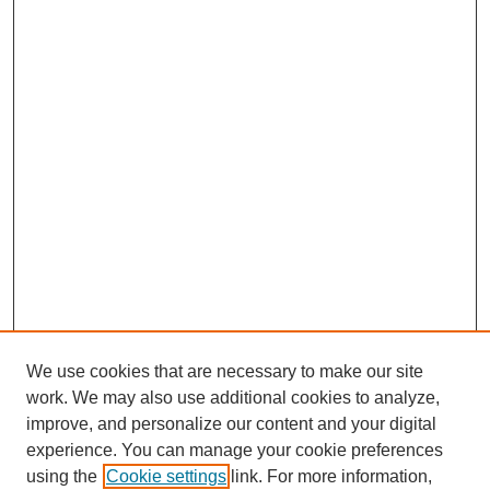
We use cookies that are necessary to make our site
work. We may also use additional cookies to analyze,
improve, and personalize our content and your digital
experience. You can manage your cookie preferences
using the
Cookie settings
link. For more information,