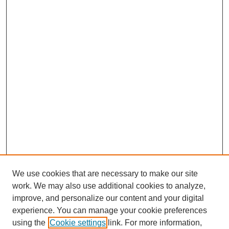
We use cookies that are necessary to make our site
work. We may also use additional cookies to analyze,
improve, and personalize our content and your digital
experience. You can manage your cookie preferences
using the
Cookie settings
link. For more information,