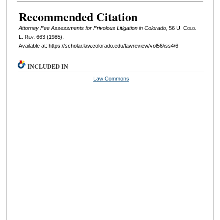
Authors
Recommended Citation
Attorney Fee Assessments for Frivolous Litigation in Colorado
, 56
U. Colo.
L. Rev.
663 (1985).
Available at: https://scholar.law.colorado.edu/lawreview/vol56/iss4/6
INCLUDED IN
Law Commons