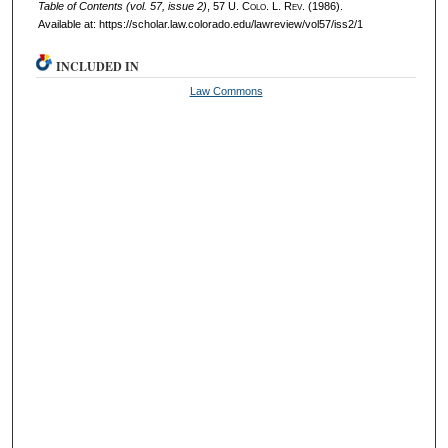
Table of Contents (vol. 57, issue 2)
, 57
U. Colo. L. Rev.
(1986).
Available at: https://scholar.law.colorado.edu/lawreview/vol57/iss2/1
INCLUDED IN
Law Commons