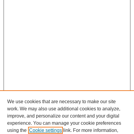
We use cookies that are necessary to make our site
work. We may also use additional cookies to analyze,
improve, and personalize our content and your digital
experience. You can manage your cookie preferences
using the
Cookie settings
link. For more information,