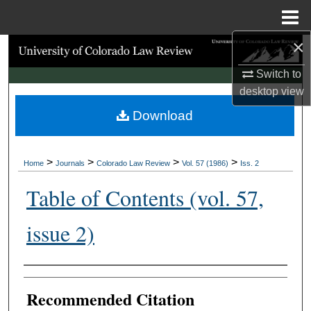
Menu
Home
×
Search
Switch to
Browse Collections
desktop
view
Download
My Account
About
>
>
>
>
Home
Journals
Colorado Law Review
Vol. 57 (1986)
Iss. 2
Digital Commons Network™
Table of Contents (vol. 57,
issue 2)
Authors
Recommended Citation