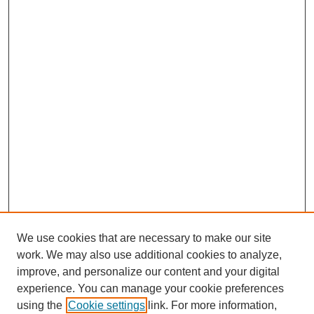
We use cookies that are necessary to make our site
work. We may also use additional cookies to analyze,
improve, and personalize our content and your digital
experience. You can manage your cookie preferences
using the
Cookie settings
link. For more information,