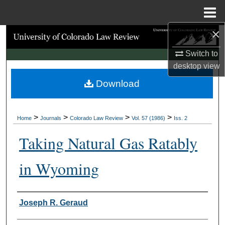
Menu
Home
×
Search
Switch to
Browse Collections
desktop
view
Download
My Account
About
>
>
>
>
Home
Journals
Colorado Law Review
Vol. 57 (1986)
Iss. 2
Digital Commons Network™
Taking Natural Gas Ratably
in Wyoming
Authors
Joseph R. Geraud