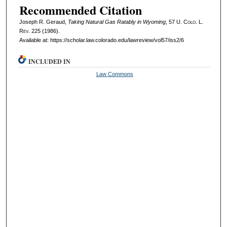
Recommended Citation
Joseph R. Geraud,
Taking Natural Gas Ratably in Wyoming
, 57
U. Colo. L.
Rev.
225 (1986).
Available at: https://scholar.law.colorado.edu/lawreview/vol57/iss2/6
INCLUDED IN
Law Commons