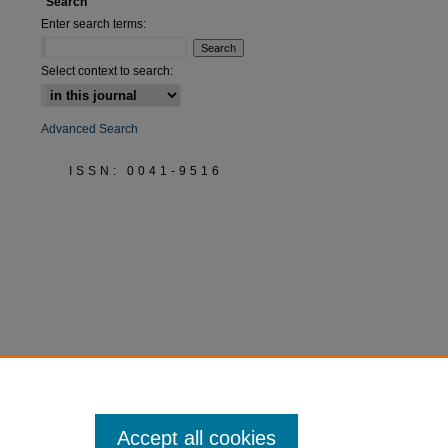
Search
Enter search terms:
Select context to search:
Advanced Search
ISSN: 0041-9516
Accept all cookies