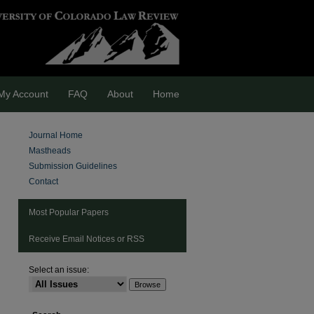
My Account
FAQ
About
Home
Journal Home
Mastheads
Submission Guidelines
Contact
Most Popular Papers
Receive Email Notices or RSS
Select an issue:
are