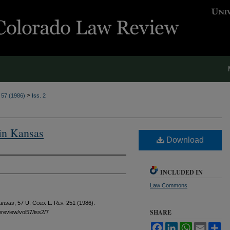
>
. 57 (1986)
Iss. 2
 in Kansas
Download
INCLUDED IN
Law Commons
Kansas
, 57
U. Colo. L. Rev.
251 (1986).
SHARE
awreview/vol57/iss2/7
Facebook
LinkedIn
WhatsApp
Email
Sh