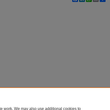
te work. We may also use additional cookies to