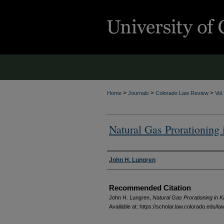
>
>
>
Home
Journals
Colorado Law Review
Vol
Natural Gas Prorationing
Authors
John H. Lungren
Recommended Citation
John H. Lungren,
Natural Gas Prorationing in 
Available at: https://scholar.law.colorado.edu/l