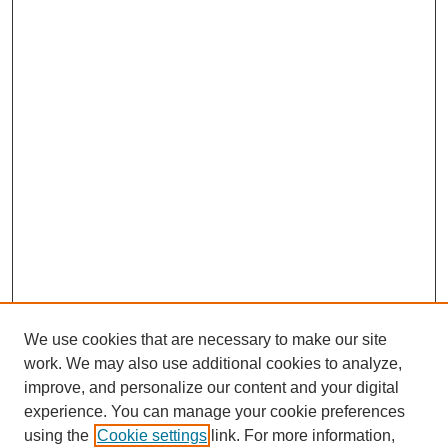
We use cookies that are necessary to make our site
work. We may also use additional cookies to analyze,
improve, and personalize our content and your digital
experience. You can manage your cookie preferences
using the
Cookie settings
link. For more information,