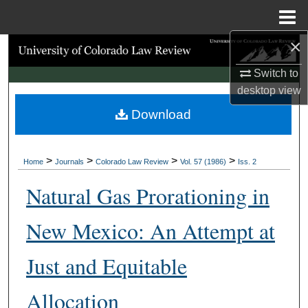
Menu
Home
×
Search
Switch to
Browse Collections
desktop
view
Download
My Account
About
>
>
>
>
Home
Journals
Colorado Law Review
Vol. 57 (1986)
Iss. 2
Digital Commons Network™
Natural Gas Prorationing in
New Mexico: An Attempt at
Just and Equitable
Allocation