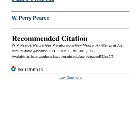
Authors
W. Perry Pearce
Recommended Citation
W. P. Pearce,
Natural Gas Prorationing in New Mexico: An Attempt at Just
and Equitable Allocation
, 57
U. Colo. L. Rev.
301 (1986).
Available at: https://scholar.law.colorado.edu/lawreview/vol57/iss2/9
INCLUDED IN
Law Commons