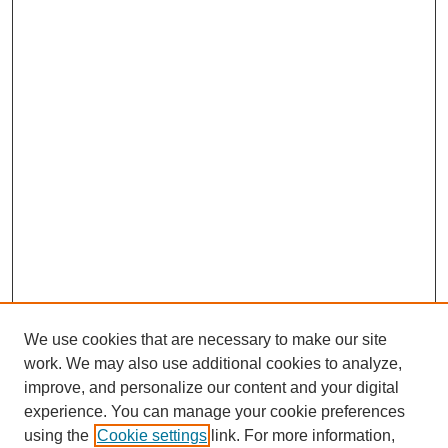
We use cookies that are necessary to make our site
work. We may also use additional cookies to analyze,
improve, and personalize our content and your digital
experience. You can manage your cookie preferences
using the
Cookie settings
link. For more information,