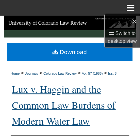
Menu
Home
×
Search
Switch to
Browse Collections
desktop
view
Download
My Account
About
>
>
>
>
Home
Journals
Colorado Law Review
Vol. 57 (1986)
Iss. 3
Digital Commons Network™
Lux v. Haggin and the
Common Law Burdens of
Modern Water Law