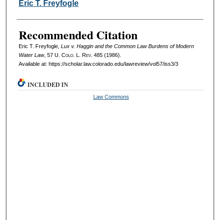
Authors
Eric T. Freyfogle
Recommended Citation
Eric T. Freyfogle,
Lux v. Haggin and the Common Law Burdens of Modern
Water Law
, 57
U. Colo. L. Rev.
485 (1986).
Available at: https://scholar.law.colorado.edu/lawreview/vol57/iss3/3
INCLUDED IN
Law Commons