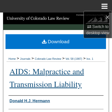
Menu
Home
×
Search
Switch to
Browse Collections
desktop
view
Download
My Account
About
>
>
>
>
Home
Journals
Colorado Law Review
Vol. 58 (1987)
Iss. 1
Digital Commons Network™
AIDS: Malpractice and
Transmission Liability
Authors
Donald H.J. Hermann