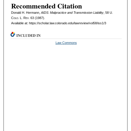
Recommended Citation
Donald H. Hermann,
AIDS: Malpractice and Transmission Liability
, 58
U.
Colo. L. Rev.
63 (1987).
Available at: https://scholar.law.colorado.edu/lawreview/vol58/iss1/3
INCLUDED IN
Law Commons