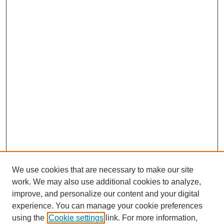
We use cookies that are necessary to make our site
work. We may also use additional cookies to analyze,
improve, and personalize our content and your digital
experience. You can manage your cookie preferences
using the
Cookie settings
link. For more information,