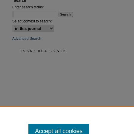
Search
Enter search terms:
Select context to search:
Advanced Search
ISSN: 0041-9516
Accept all cookies