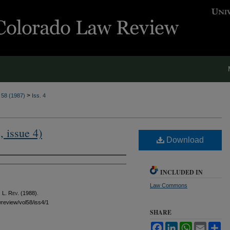
>
. 58 (1987)
Iss. 4
, issue 4)
Download
INCLUDED IN
Law Commons
 L. Rev.
(1988).
awreview/vol58/iss4/1
SHARE
Facebook
LinkedIn
WhatsApp
Email
Sh