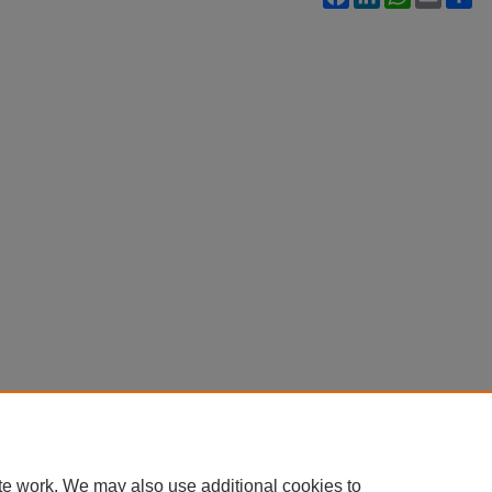
te work. We may also use additional cookies to