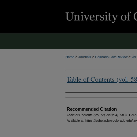
>
>
>
Home
Journals
Colorado Law Review
Vol
Table of Contents (vol. 58
Authors
Recommended Citation
Table of Contents (vol. 58, issue 4)
, 58
U. Colo.
Available at: https://scholar.law.colorado.edu/l