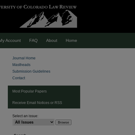
My Account
FAQ
About
Home
Journal Home
Mastheads
Submission Guidelines
Contact
Most Popular Papers
Receive Email Notices or RSS
Select an issue:
are