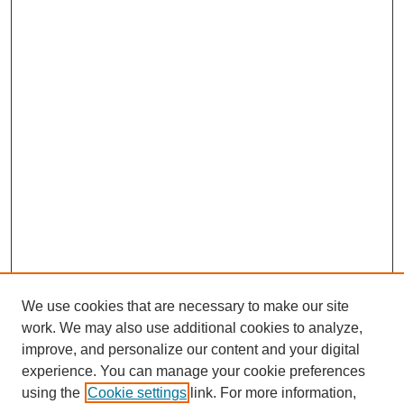
We use cookies that are necessary to make our site
work. We may also use additional cookies to analyze,
improve, and personalize our content and your digital
experience. You can manage your cookie preferences
using the
Cookie settings
link. For more information,