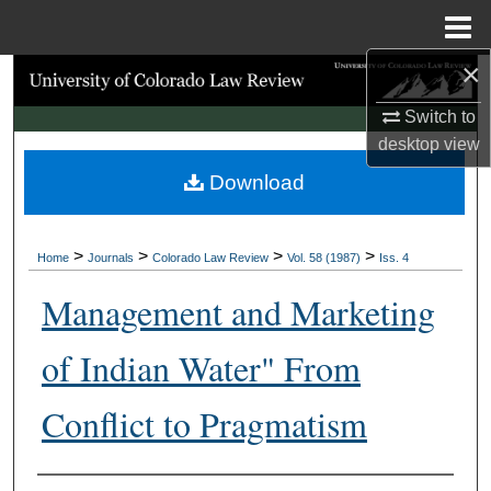
Menu
Home
×
Search
Switch to
Browse Collections
desktop
view
Download
My Account
About
>
>
>
>
Home
Journals
Colorado Law Review
Vol. 58 (1987)
Iss. 4
Digital Commons Network™
Management and Marketing
of Indian Water" From
Conflict to Pragmatism