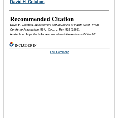
Authors
David H. Getches
Recommended Citation
David H. Getches,
Management and Marketing of Indian Water" From
Conflict to Pragmatism
, 58
U. Colo. L. Rev.
515 (1988).
Available at: https://scholar.law.colorado.edu/lawreview/vol58/iss4/2
INCLUDED IN
Law Commons