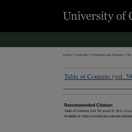
>
>
>
Home
Journals
Colorado Law Review
Vol
Table of Contents (vol. 59
Authors
Recommended Citation
Table of Contents (vol. 59, issue 3)
, 59
U. Colo.
Available at: https://scholar.law.colorado.edu/l