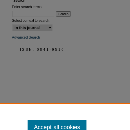
Search
Enter search terms:
Select context to search:
Advanced Search
ISSN: 0041-9516
Accept all cookies