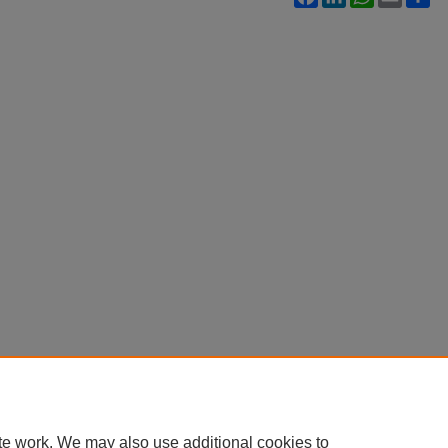
te work. We may also use additional cookies to