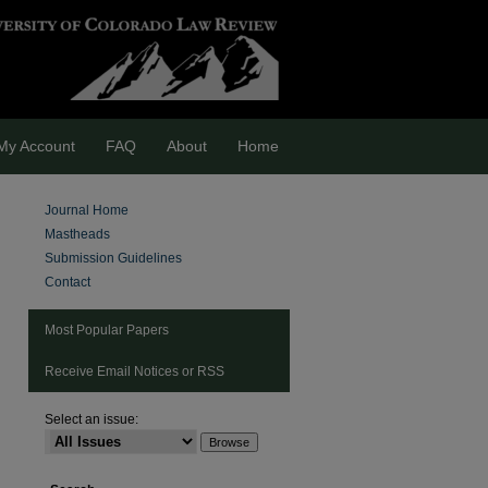
My Account
FAQ
About
Home
Journal Home
Mastheads
Submission Guidelines
Contact
Most Popular Papers
Receive Email Notices or RSS
Select an issue:
are