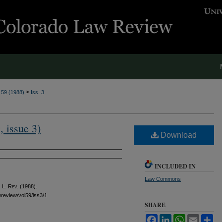
>
. 59 (1988)
Iss. 3
, issue 3)
Download
INCLUDED IN
Law Commons
 L. Rev.
(1988).
awreview/vol59/iss3/1
SHARE
Facebook
LinkedIn
WhatsApp
Email
Sh