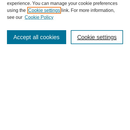
experience. You can manage your cookie preferences
using the
Cookie settings
link. For more information,
see our
Cookie Policy
Journal Home
Mastheads
Submission Guidelines
Accept all cookies
Cookie settings
Contact
Most Popular Papers
Receive Email Notices or RSS
Select an issue:
Search
Enter search terms: