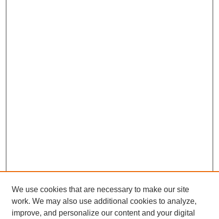
We use cookies that are necessary to make our site
work. We may also use additional cookies to analyze,
improve, and personalize our content and your digital