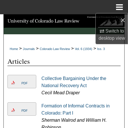
Menu
Home
×
Search
Switch to
Browse Collections
desktop
view
>
>
>
>
My Account
Home
Journals
Colorado Law Review
Vol. 6 (1934)
Iss. 3
Articles
About
Digital Commons Network™
Collective Bargaining Under the
PDF
National Recovery Act
Cecil Mead Draper
Formation of Informal Contracts in
PDF
Colorado: Part I
Sherman Walrod and William H.
Robinson