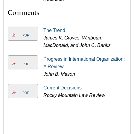
Comments
The Trend
PDF
James K. Groves, Winbourn
MacDonald, and John C. Banks
Progress in International Organization:
PDF
A Review
John B. Mason
Current Decisions
PDF
Rocky Mountain Law Review