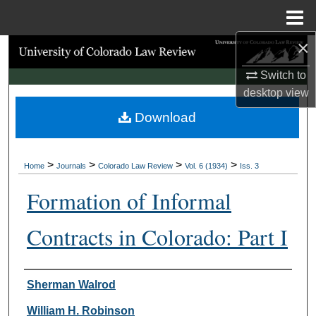
Menu
Home
×
Search
Switch to
Browse Collections
desktop
view
Download
My Account
About
>
>
>
>
Home
Journals
Colorado Law Review
Vol. 6 (1934)
Iss. 3
Digital Commons Network™
Formation of Informal
Contracts in Colorado: Part I
Authors
Sherman Walrod
William H. Robinson