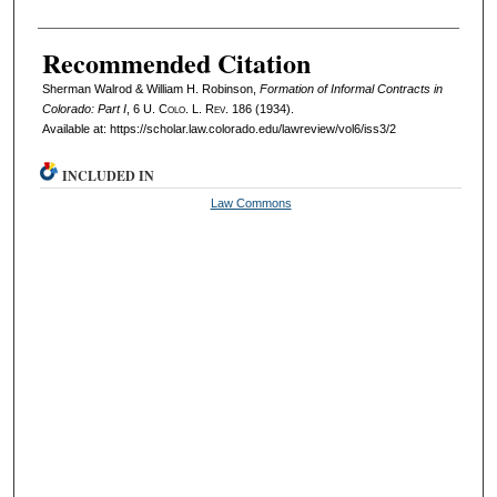
Recommended Citation
Sherman Walrod & William H. Robinson,
Formation of Informal Contracts in
Colorado: Part I
, 6
U. Colo. L. Rev.
186 (1934).
Available at: https://scholar.law.colorado.edu/lawreview/vol6/iss3/2
INCLUDED IN
Law Commons