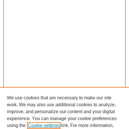
We use cookies that are necessary to make our site
work. We may also use additional cookies to analyze,
improve, and personalize our content and your digital
experience. You can manage your cookie preferences
using the
Cookie settings
link. For more information,