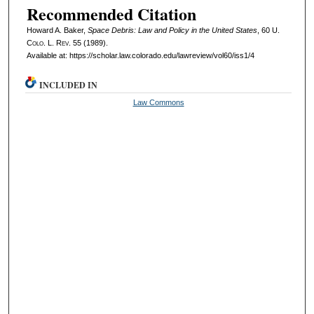
Recommended Citation
Howard A. Baker,
Space Debris: Law and Policy in the United States
, 60
U.
Colo. L. Rev.
55 (1989).
Available at: https://scholar.law.colorado.edu/lawreview/vol60/iss1/4
INCLUDED IN
Law Commons