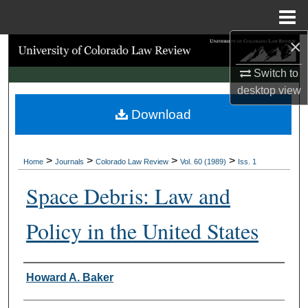
Menu
Home
×
Search
Switch to
Browse Collections
desktop
view
Download
My Account
About
>
>
>
>
Home
Journals
Colorado Law Review
Vol. 60 (1989)
Iss. 1
Digital Commons Network™
Space Debris: Law and
Policy in the United States
Authors
Howard A. Baker