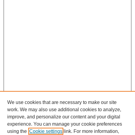
We use cookies that are necessary to make our site
work. We may also use additional cookies to analyze,
improve, and personalize our content and your digital
experience. You can manage your cookie preferences
using the
Cookie settings
link. For more information,