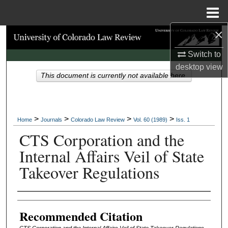
Menu
Home
×
Search
Switch to
Browse Collections
desktop
view
This document is currently not available here.
My Account
About
>
>
>
>
Home
Journals
Colorado Law Review
Vol. 60 (1989)
Iss. 1
CTS Corporation and the
Digital Commons Network™
Internal Affairs Veil of State
Takeover Regulations
Authors
Recommended Citation