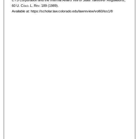
CTS Corporation and the Internal Affairs Veil of State Takeover Regulations
,
60
U. Colo. L. Rev.
189 (1989).
Available at: https://scholar.law.colorado.edu/lawreview/vol60/iss1/8