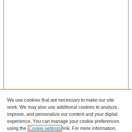
We use cookies that are necessary to make our site
work. We may also use additional cookies to analyze,
improve, and personalize our content and your digital
experience. You can manage your cookie preferences
using the
Cookie settings
link. For more information,