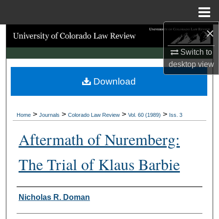
Menu
Home
×
Search
Switch to
Browse Collections
desktop
view
Download
My Account
About
>
>
>
>
Home
Journals
Colorado Law Review
Vol. 60 (1989)
Iss. 3
Digital Commons Network™
Aftermath of Nuremberg:
The Trial of Klaus Barbie
Authors
Nicholas R. Doman