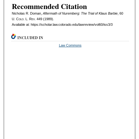
Recommended Citation
Nicholas R. Doman,
Aftermath of Nuremberg: The Trial of Klaus Barbie
, 60
U. Colo. L. Rev.
449 (1989).
Available at: https://scholar.law.colorado.edu/lawreview/vol60/iss3/3
INCLUDED IN
Law Commons