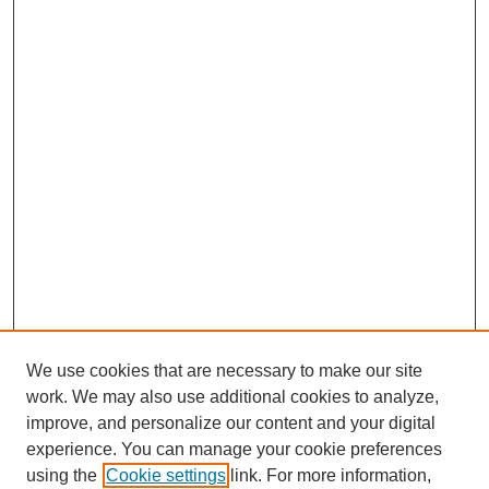
We use cookies that are necessary to make our site
work. We may also use additional cookies to analyze,
improve, and personalize our content and your digital
experience. You can manage your cookie preferences
using the
Cookie settings
link. For more information,